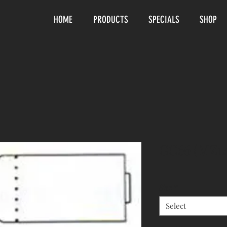
HOME
PRODUCTS
SPECIALS
SHOP
GC66 (MZ1
Size
*
Select