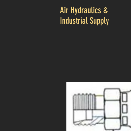
Air Hydraulics &
Industrial Supply