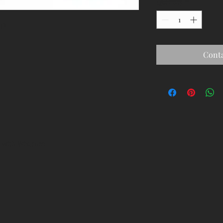
Quantity
*
T)
Conta
d with
Wix.com