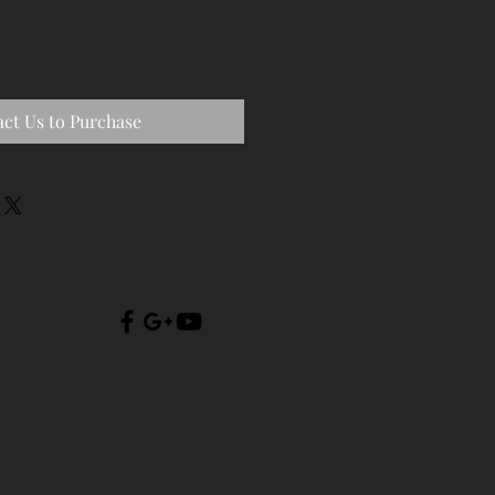
ct Us to Purchase