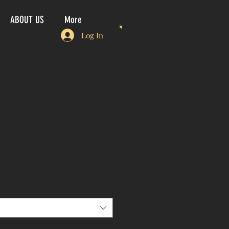
ABOUT US
More
CALL US: 1-800-486-9109
Log In
4A)