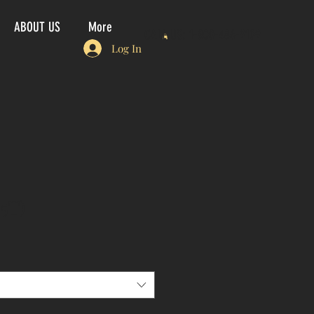
ABOUT US
More
CALL US: 1-800-486-9109
Log In
5T)