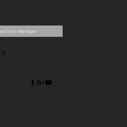
ct Us to Purchase