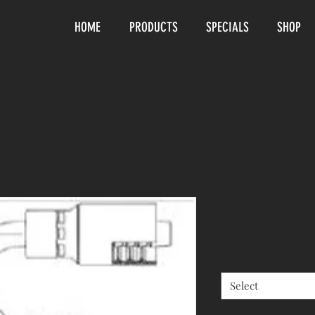
HOME
PRODUCTS
SPECIALS
SHOP
GC43 (BPF4
Size
*
Select