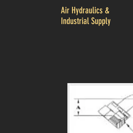
Air Hydraulics &
Industrial Supply