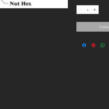
Quantity
*
ALE SWIVEL 45 BEND
Conta
d with
Wix.com